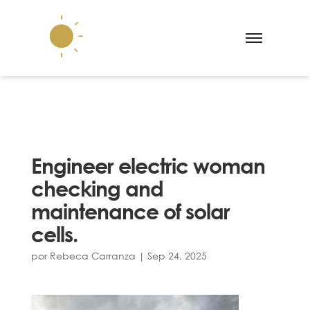
Engineer electric woman
checking and
maintenance of solar
cells.
por
Rebeca Carranza
|
Sep 24, 2025